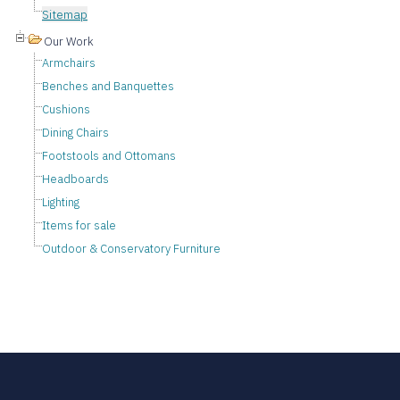
Sitemap
Our Work
Armchairs
Benches and Banquettes
Cushions
Dining Chairs
Footstools and Ottomans
Headboards
Lighting
Items for sale
Outdoor & Conservatory Furniture