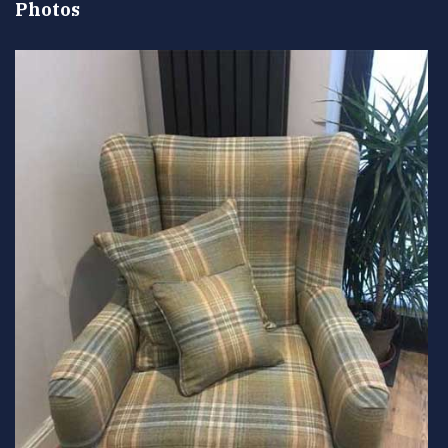
Photos