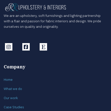
We are an upholstery, soft furnishings and lighting partnership
with a flair and passion for fabric interiors and design. We pride
ourselves on quality and originality.
Instagram
Facebook
Etsy
Company
Home
What we do
Our work
Case Studies