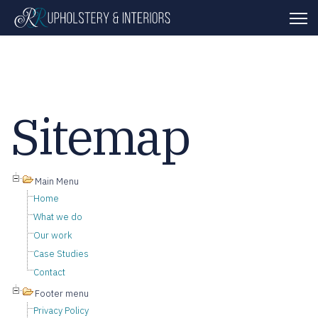
Sitemap
Main Menu
Home
What we do
Our work
Case Studies
Contact
Footer menu
Privacy Policy