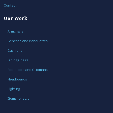
Contact
Our Work
Armchairs
Benches and Banquettes
Cushions
Dining Chairs
Footstools and Ottomans
Headboards
Lighting
Items for sale